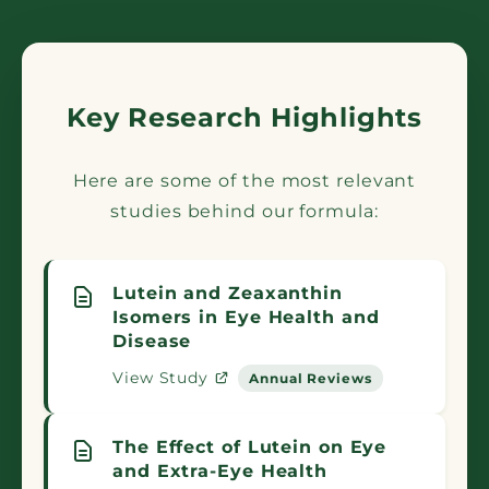
Key Research Highlights
Here are some of the most relevant
studies behind our formula:
Lutein and Zeaxanthin
Isomers in Eye Health and
Disease
View Study
Annual Reviews
The Effect of Lutein on Eye
and Extra-Eye Health