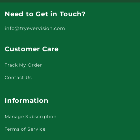
Need to Get in Touch?
info@tryevervision.com
Customer Care
Track My Order
Contact Us
Information
Manage Subscription
Terms of Service