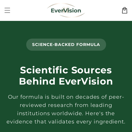
Skip to
content
Cart
SCIENCE-BACKED FORMULA
Scientific Sources
Behind EverVision
Our formula is built on decades of peer-
reviewed research from leading
institutions worldwide. Here's the
evidence that validates every ingredient.