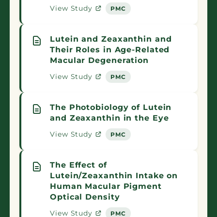
View Study
PMC
Lutein and Zeaxanthin and
Their Roles in Age-Related
Macular Degeneration
View Study
PMC
The Photobiology of Lutein
and Zeaxanthin in the Eye
View Study
PMC
The Effect of
Lutein/Zeaxanthin Intake on
Human Macular Pigment
Optical Density
View Study
PMC