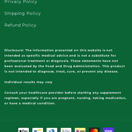
Privacy Policy
Shipping Policy
Refund Policy
Disclosure:
The information presented on this website is not
intended as specific medical advice and is not a substitute for
professional treatment or diagnosis. These statements have not
been evaluated by the Food and Drug Administration. This product
is not intended to diagnose, treat, cure, or prevent any disease.
Individual results may vary
Consult your healthcare provider before starting any supplement
regimen, especially if you are pregnant, nursing, taking medication,
or have a medical condition.
Payment