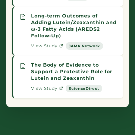
Long-term Outcomes of
Adding Lutein/Zeaxanthin and
ω-3 Fatty Acids (AREDS2
Follow-Up)
View Study
JAMA Network
The Body of Evidence to
Support a Protective Role for
Lutein and Zeaxanthin
View Study
ScienceDirect