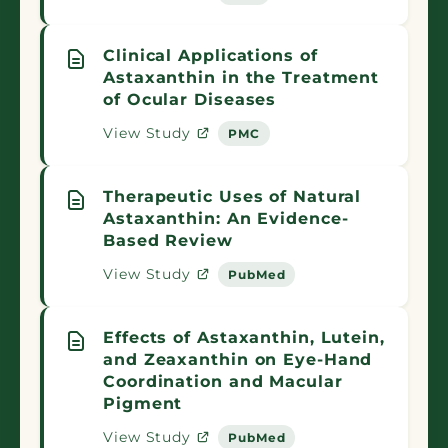
Clinical Applications of
Astaxanthin in the Treatment
of Ocular Diseases
View Study
PMC
Therapeutic Uses of Natural
Astaxanthin: An Evidence-
Based Review
View Study
PubMed
Effects of Astaxanthin, Lutein,
and Zeaxanthin on Eye-Hand
Coordination and Macular
Pigment
View Study
PubMed